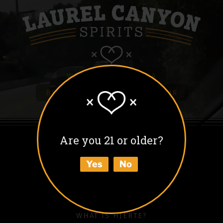
WHITE HJERTE VODKA
BLACK HJERTE COFFEE LIQUEUR
COLD BLACK HJERTE
BARREL AGED BLACK HJERTE
Are you 21 or older?
BUY
Yes
No
ABOUT
HOW TO ENJOY
WHAT IS HJERTE?