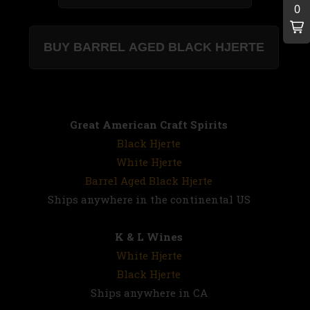
Great American Craft Spirits
Black Hjerte
White Hjerte
Barrel Aged Black Hjerte
Ships anywhere in the continental US
K & L Wines
White Hjerte
Black Hjerte
Ships anywhere in CA