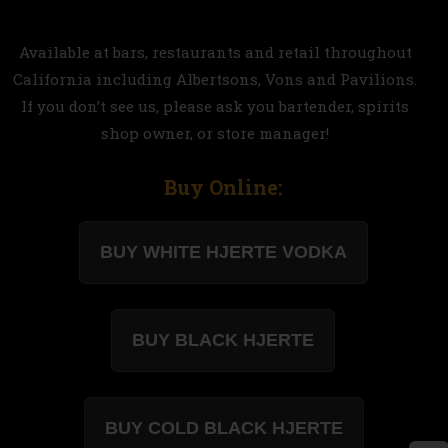
Available at bars, restaurants and retail throughout
California including Albertsons, Vons and Pavilions.
If you don’t see us, please ask you bartender, spirits
shop owner, or store manager!
Buy Online: