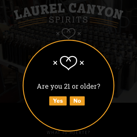
WHITE HJERTE VODKA
BLACK HJERTE COFFEE LIQUEUR
COLD BLACK HJERTE
BARREL AGED BLACK HJERTE
Are you 21 or older?
BUY
Yes
No
ABOUT
HOW TO ENJOY
WHAT IS HJERTE?