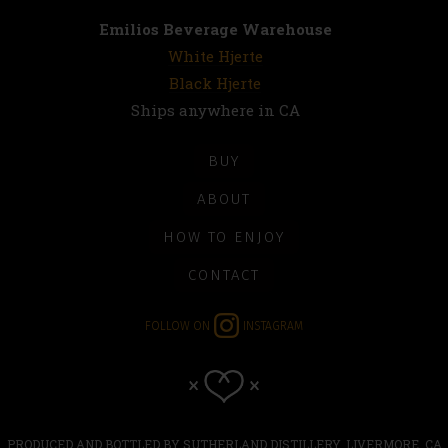
Emilios Beverage Warehouse
White Hjerte
Black Hjerte
Ships anywhere in CA
BUY
ABOUT
HOW TO ENJOY
CONTACT
FOLLOW ON
INSTAGRAM
PRODUCED AND BOTTLED BY SUTHERLAND DISTILLERY, LIVERMORE, CA