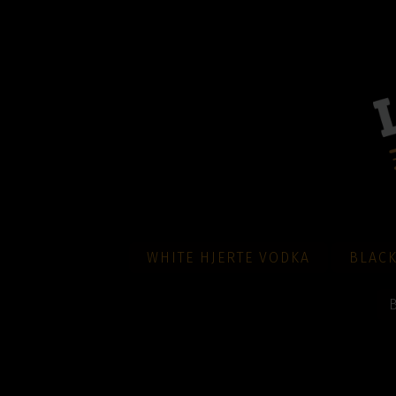
WHITE HJERTE VODKA
BLACK