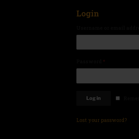
Login
Username or email addr
Password
*
Reme
Log in
Lost your password?