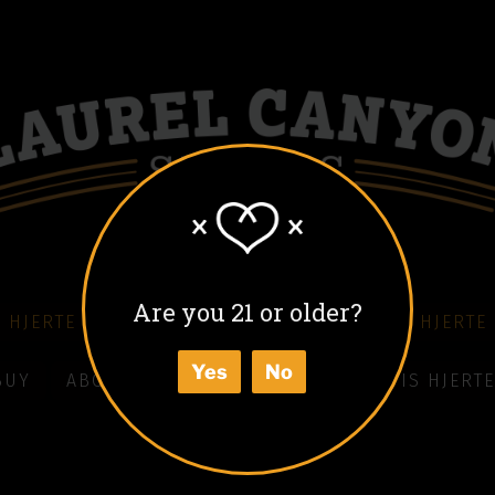
Are you 21 or older?
 HJERTE COFFEE LIQUEUR
COLD BLACK HJERTE
Yes
No
BUY
ABOUT
HOW TO ENJOY
WHAT IS HJERTE