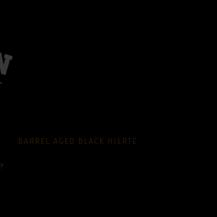
BARREL AGED BLACK HJERTE
?