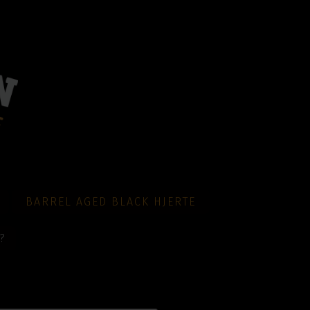
BARREL AGED BLACK HJERTE
?