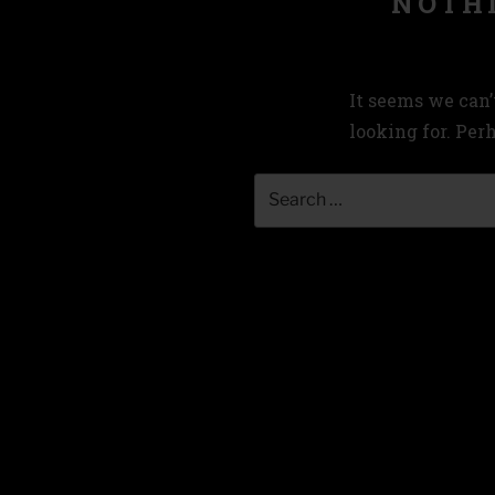
NOTH
It seems we can’
looking for. Per
Search
for: