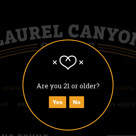
Are you 21 or older?
 HJERTE COFFEE LIQUEUR
COLD BLACK HJERTE
Yes
No
BUY
ABOUT
HOW TO ENJOY
WHAT IS HJERTE