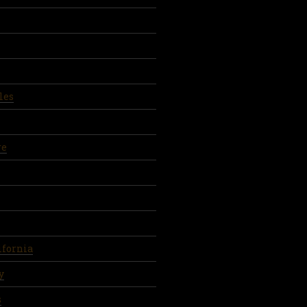
les
re
ifornia
y
s