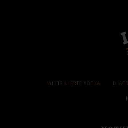
WHITE HJERTE VODKA
BLACK