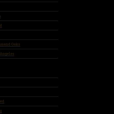
a
d
ousand Oaks
 Angeles
ed
g