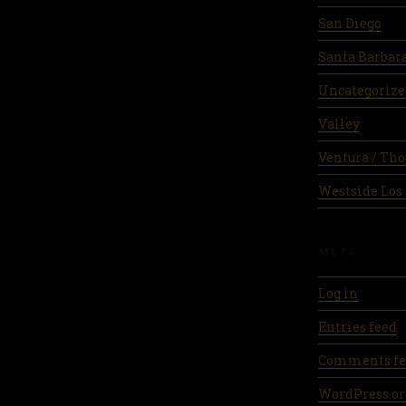
San Diego
Santa Barbar
Uncategorize
Valley
Ventura / Th
Westside Los
META
Log in
Entries feed
Comments fe
WordPress.or