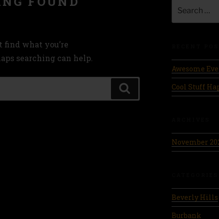
ING FOUND
Search
for:
t find what you’re
RECENT POS
haps searching can help.
Awesome Eve
Cool Stuff H
Search
ARCHIVES
November 20
CATEGORIES
Beverly Hills
Burbank