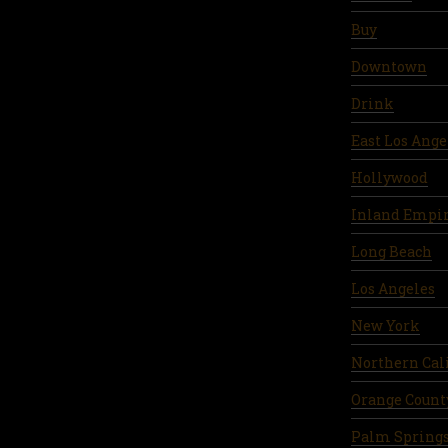
Buy
Downtown
Drink
East Los Ange
Hollywood
Inland Empi
Long Beach
Los Angeles
New York
Northern Cal
Orange Count
Palm Spring