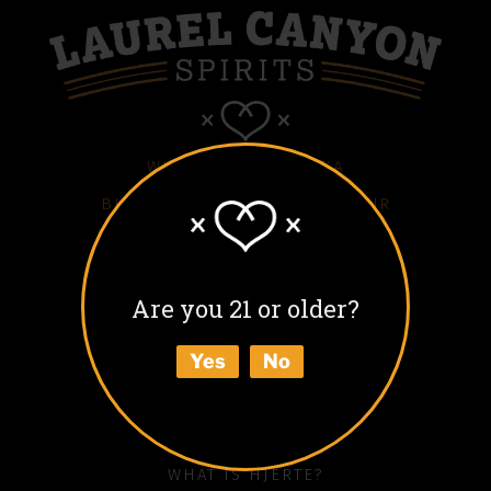
WHITE HJERTE VODKA
BLACK HJERTE COFFEE LIQUEUR
COLD BLACK HJERTE
BARREL AGED BLACK HJERTE
Are you 21 or older?
BUY
Yes
No
ABOUT
HOW TO ENJOY
WHAT IS HJERTE?