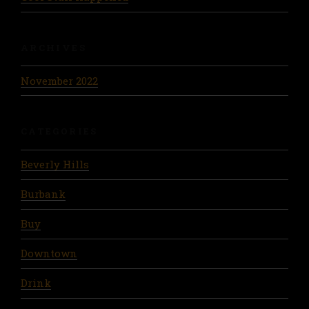
ARCHIVES
November 2022
CATEGORIES
Beverly Hills
Burbank
Buy
Downtown
Drink