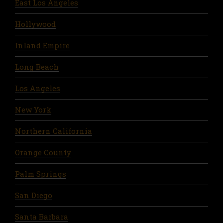
East Los Angeles
Hollywood
Inland Empire
Long Beach
Los Angeles
New York
Northern California
Orange County
Palm Springs
San Diego
Santa Barbara