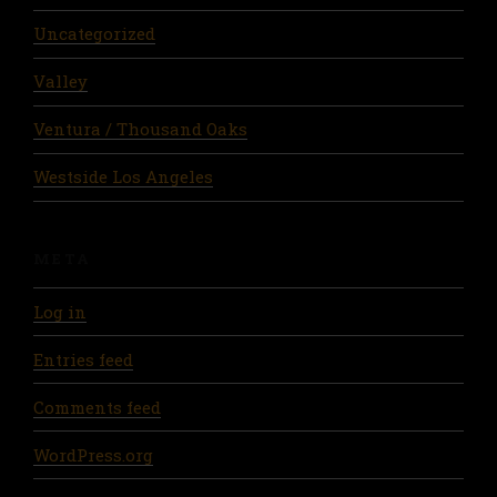
Uncategorized
Valley
Ventura / Thousand Oaks
Westside Los Angeles
META
Log in
Entries feed
Comments feed
WordPress.org