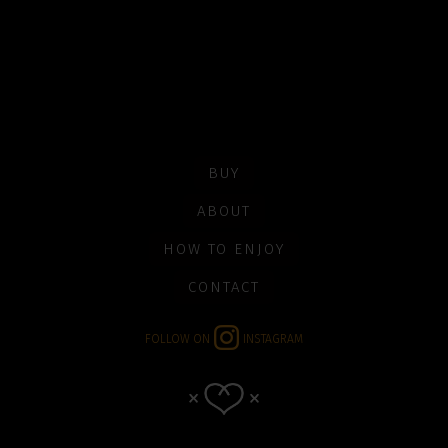
BUY
ABOUT
HOW TO ENJOY
CONTACT
FOLLOW ON
INSTAGRAM