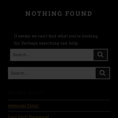
NOTHING FOUND
It seems we can’t find what you’re looking
for. Perhaps searching can help.
Search
Search
for:
Search
Search
for:
RECENT POSTS
Awesome Event
Cool Stuff Happened