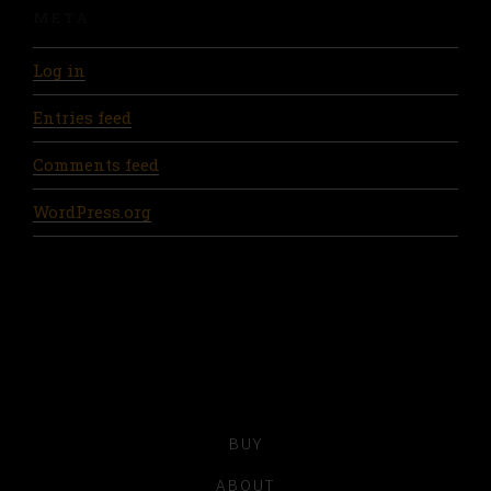
META
Log in
Entries feed
Comments feed
WordPress.org
BUY
ABOUT