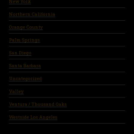
New York
Northern California
Orange County
Palm Springs
San Diego
Santa Barbara
Uncategorized
Valley
Ventura / Thousand Oaks
Westside Los Angeles