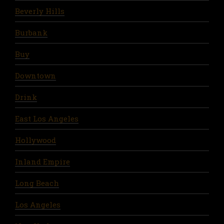
Beverly Hills
Burbank
Buy
Downtown
Drink
East Los Angeles
Hollywood
Inland Empire
Long Beach
Los Angeles