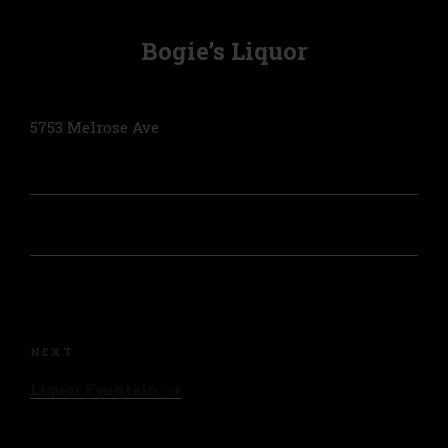
Bogie’s Liquor
5753 Melrose Ave
Post
navigation
Next
NEXT
Post
Liquor Fountain