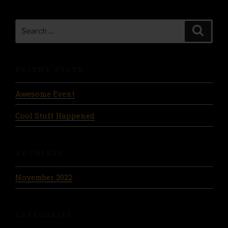
Search
Search
for:
RECENT POSTS
Awesome Event
Cool Stuff Happened
ARCHIVES
November 2022
CATEGORIES