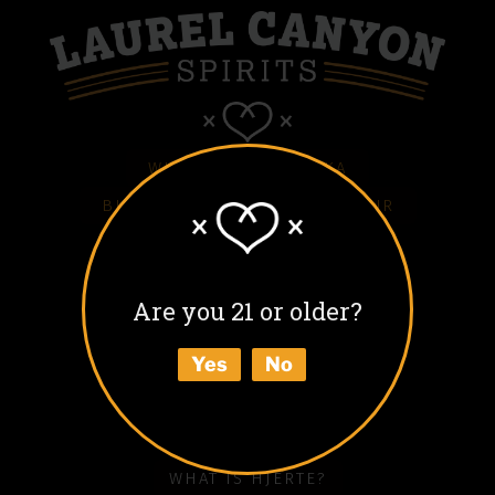
WHITE HJERTE VODKA
BLACK HJERTE COFFEE LIQUEUR
COLD BLACK HJERTE
BARREL AGED BLACK HJERTE
Are you 21 or older?
BUY
Yes
No
ABOUT
HOW TO ENJOY
WHAT IS HJERTE?