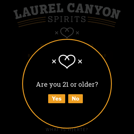
WHITE HJERTE VODKA
BLACK HJERTE COFFEE LIQUEUR
COLD BLACK HJERTE
BARREL AGED BLACK HJERTE
Are you 21 or older?
BUY
Yes
No
ABOUT
HOW TO ENJOY
WHAT IS HJERTE?