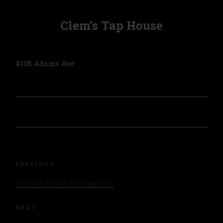
Clem’s Tap House
4108 Adams Ave.
Post
navigation
Previous
PREVIOUS
Post
Cara Hotel Restaurant
Next
NEXT
Post