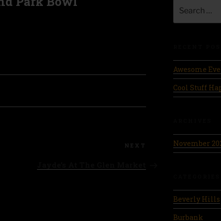
nd Park Bowl
Search
for:
RECENT POS
Awesome Eve
Cool Stuff H
ARCHIVES
November 20
Next
NEXT
Post
Jayde’s At The Glen Market
CATEGORIES
Beverly Hills
Burbank