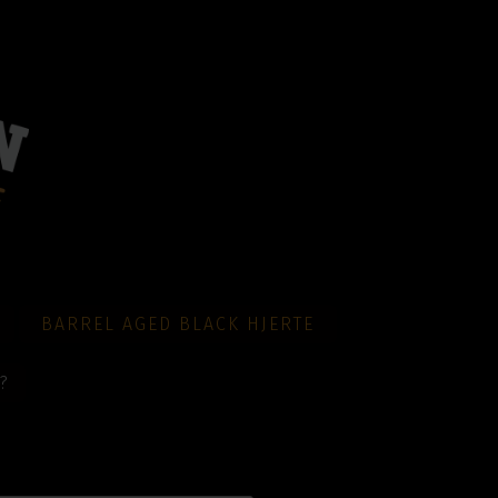
BARREL AGED BLACK HJERTE
?