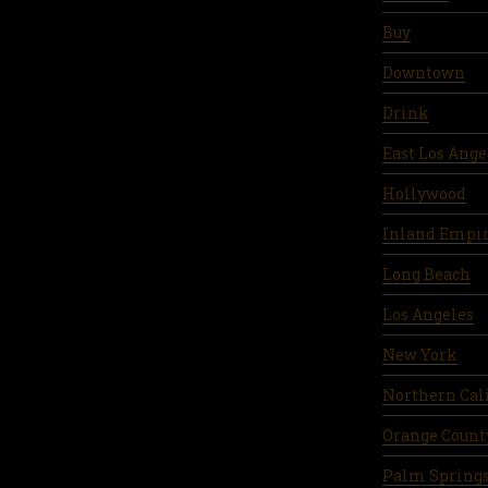
Buy
Downtown
Drink
East Los Ange
Hollywood
Inland Empi
Long Beach
Los Angeles
New York
Northern Cal
Orange Count
Palm Spring