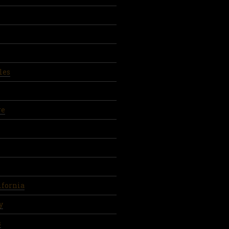
les
re
ifornia
y
s