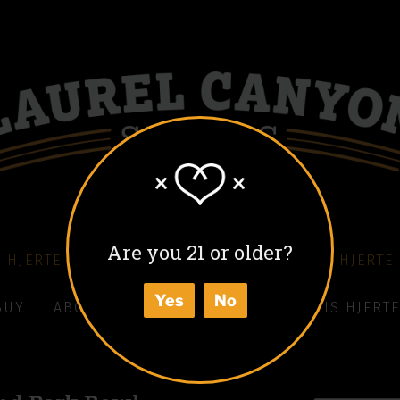
Are you 21 or older?
 HJERTE COFFEE LIQUEUR
COLD BLACK HJERTE
Yes
No
BUY
ABOUT
HOW TO ENJOY
WHAT IS HJERTE