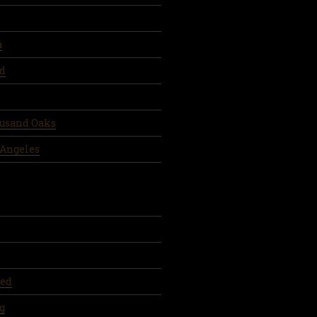
a
d
ousand Oaks
 Angeles
ed
g