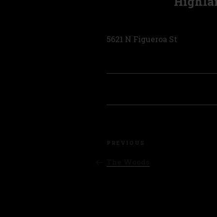
Highla
5621 N Figueroa St
Post
Previous
navigation
PREVIOUS
Post
The Woods