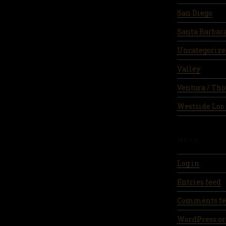
San Diego
Santa Barbar
Uncategorize
Valley
Ventura / Th
Westside Los
META
Log in
Entries feed
Comments fe
WordPress.or