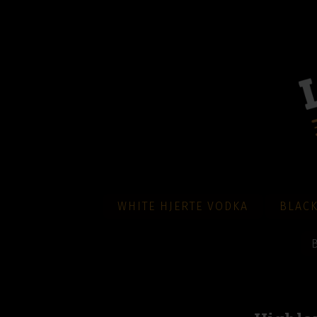
WHITE HJERTE VODKA
BLACK