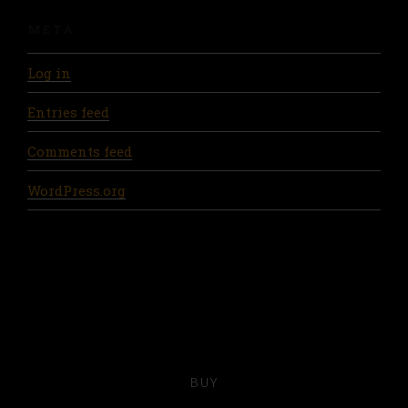
META
Log in
Entries feed
Comments feed
WordPress.org
BUY