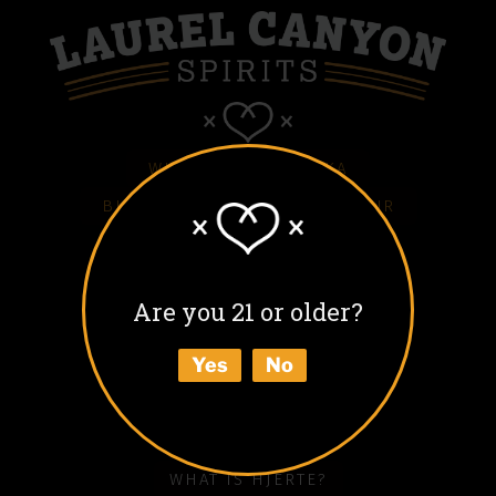
WHITE HJERTE VODKA
BLACK HJERTE COFFEE LIQUEUR
COLD BLACK HJERTE
BARREL AGED BLACK HJERTE
Are you 21 or older?
BUY
Yes
No
ABOUT
HOW TO ENJOY
WHAT IS HJERTE?