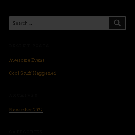
Search
Search
for:
RECENT POSTS
Awesome Event
Cool Stuff Happened
ARCHIVES
November 2022
CATEGORIES