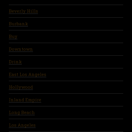
Beverly Hills
Burbank
Buy
Downtown
Drink
East Los Angeles
Hollywood
Inland Empire
Long Beach
Los Angeles