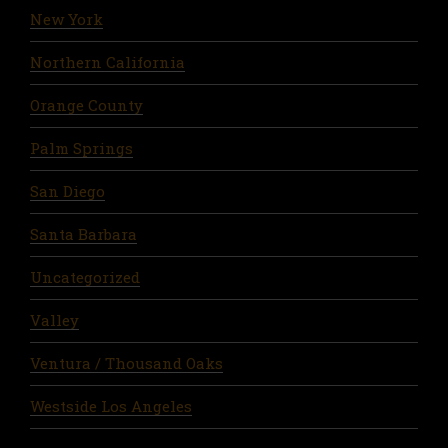
New York
Northern California
Orange County
Palm Springs
San Diego
Santa Barbara
Uncategorized
Valley
Ventura / Thousand Oaks
Westside Los Angeles