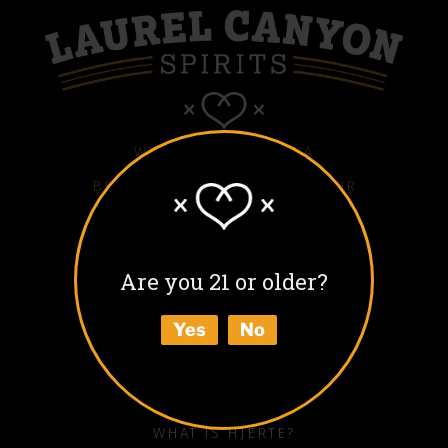
WHITE HJERTE VODKA
BLACK HJERTE COFFEE LIQUEUR
COLD BLACK HJERTE
BARREL AGED BLACK HJERTE
Are you 21 or older?
BUY
Yes
No
ABOUT
HOW TO ENJOY
WHAT IS HJERTE?