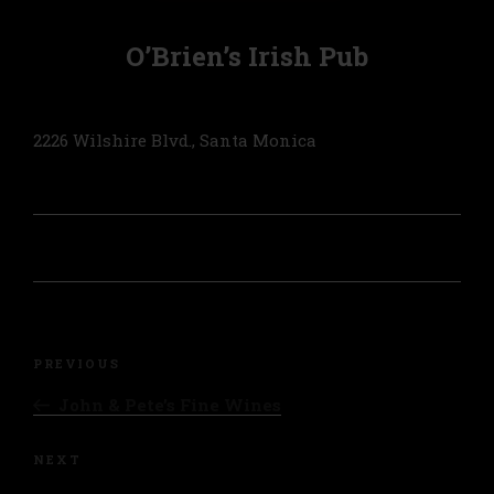
O’Brien’s Irish Pub
2226 Wilshire Blvd., Santa Monica
Post
navigation
Previous
PREVIOUS
Post
John & Pete’s Fine Wines
Next
NEXT
Post