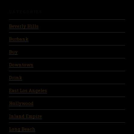
CATEGORIES
Beverly Hills
Burbank
Buy
Downtown
Drink
East Los Angeles
Hollywood
Inland Empire
Long Beach