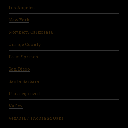
Los Angeles
New York
Northern California
Orange County
Palm Springs
San Diego
Santa Barbara
Uncategorized
Valley
Ventura / Thousand Oaks