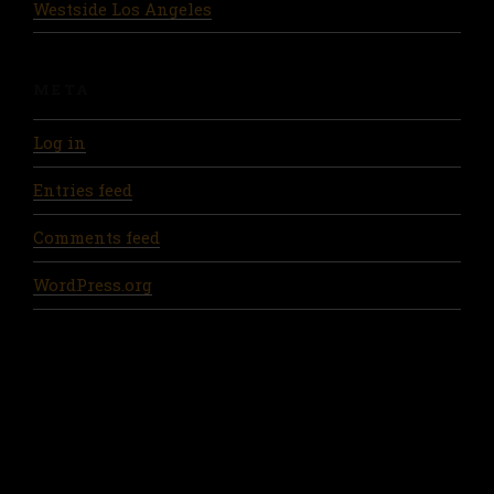
Westside Los Angeles
META
Log in
Entries feed
Comments feed
WordPress.org