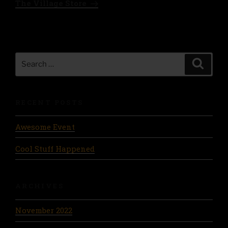
The Village Store
Search
Search
for:
RECENT POSTS
Awesome Event
Cool Stuff Happened
ARCHIVES
November 2022