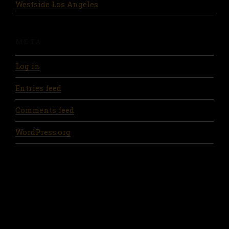
Westside Los Angeles
META
Log in
Entries feed
Comments feed
WordPress.org