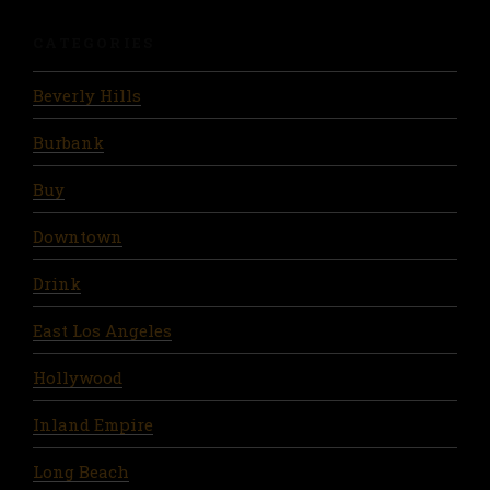
CATEGORIES
Beverly Hills
Burbank
Buy
Downtown
Drink
East Los Angeles
Hollywood
Inland Empire
Long Beach