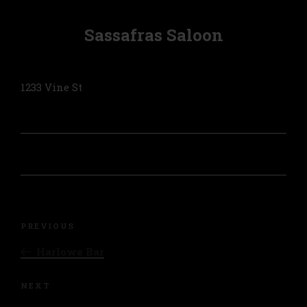
Sassafras Saloon
1233 Vine St
Post
navigation
Previous
PREVIOUS
Post
Harlowe Bar
Next
NEXT
Post