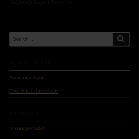
Oldfield’s Liquor Room
Search
Search
for:
RECENT POSTS
Awesome Event
Cool Stuff Happened
ARCHIVES
November 2022