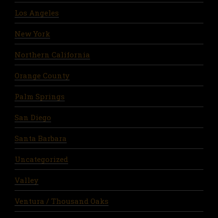
Los Angeles
New York
Northern California
Orange County
Palm Springs
San Diego
Santa Barbara
Uncategorized
Valley
Ventura / Thousand Oaks