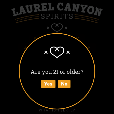
WHITE HJERTE VODKA
BLACK HJERTE COFFEE LIQUEUR
COLD BLACK HJERTE
BARREL AGED BLACK HJERTE
Are you 21 or older?
BUY
Yes
No
ABOUT
HOW TO ENJOY
WHAT IS HJERTE?