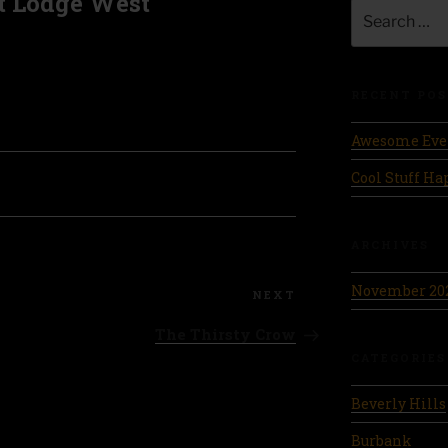
t Lodge West
Search
for:
RECENT POS
Awesome Eve
Cool Stuff H
ARCHIVES
November 20
Next
NEXT
Post
The Thirsty Crow
CATEGORIES
Beverly Hills
Burbank