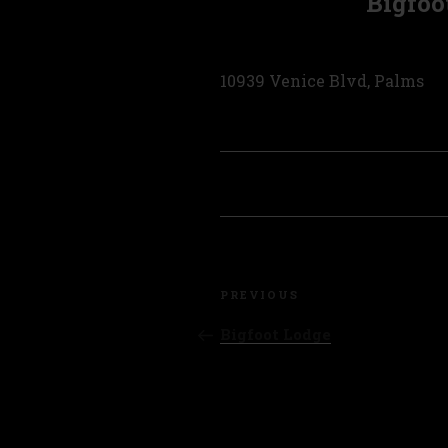
Bigfoo
10939 Venice Blvd, Palms
Post
Previous
navigation
PREVIOUS
Post
Bigfoot Lodge