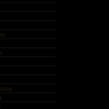
les
re
ifornia
y
s