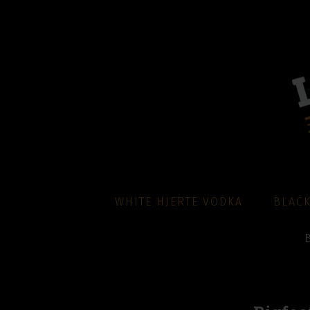
WHITE HJERTE VODKA
BLACK