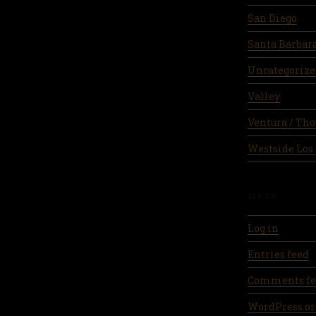
San Diego
Santa Barbar
Uncategorize
Valley
Ventura / Th
Westside Los
META
Log in
Entries feed
Comments fe
WordPress.or