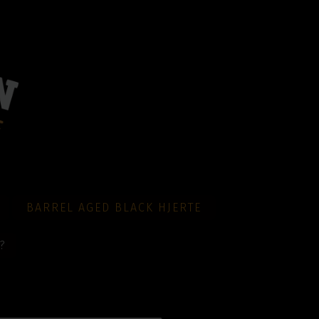
BARREL AGED BLACK HJERTE
?