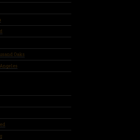
a
d
ousand Oaks
 Angeles
ed
g