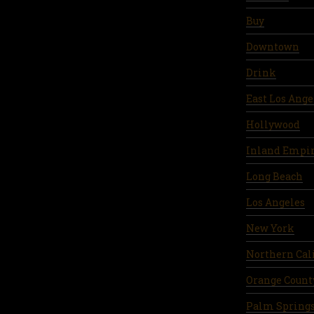
Buy
Downtown
Drink
East Los Ange
Hollywood
Inland Empi
Long Beach
Los Angeles
New York
Northern Cal
Orange Count
Palm Spring