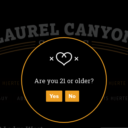
Are you 21 or older?
 HJERTE COFFEE LIQUEUR
COLD BLACK HJERTE
Yes
No
BUY
ABOUT
HOW TO ENJOY
WHAT IS HJERTE