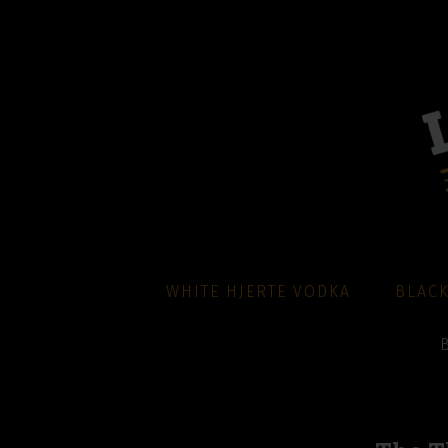
WHITE HJERTE VODKA
BLACK