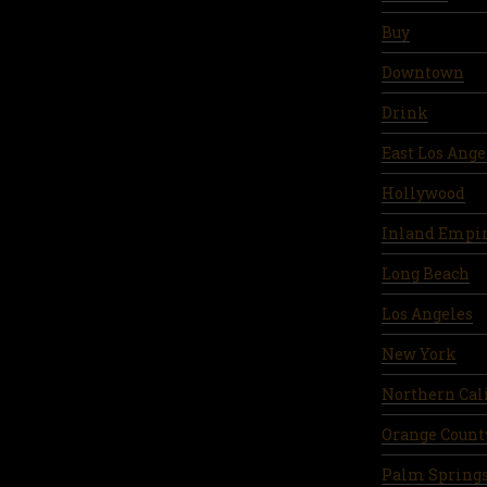
Buy
Downtown
Drink
East Los Ange
Hollywood
Inland Empi
Long Beach
Los Angeles
New York
Northern Cal
Orange Count
Palm Spring