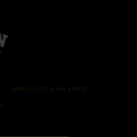
BARREL AGED BLACK HJERTE
?