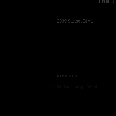
The T
2939 Sunset Blvd
Post
Previous
navigation
PREVIOUS
Post
Bigfoot Lodge West