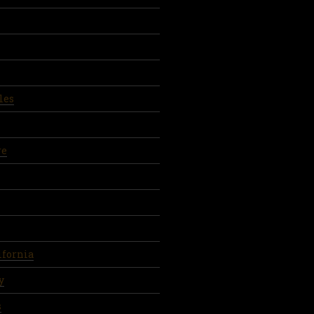
les
re
ifornia
y
s