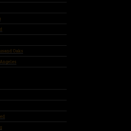
a
d
ousand Oaks
 Angeles
ed
g