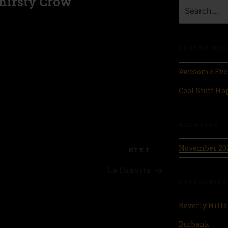
hirsty Crow
Search
for:
RECENT POS
Awesome Eve
Cool Stuff H
ARCHIVES
November 20
Next
NEXT
Post
La Cuevita
CATEGORIES
Beverly Hills
Burbank