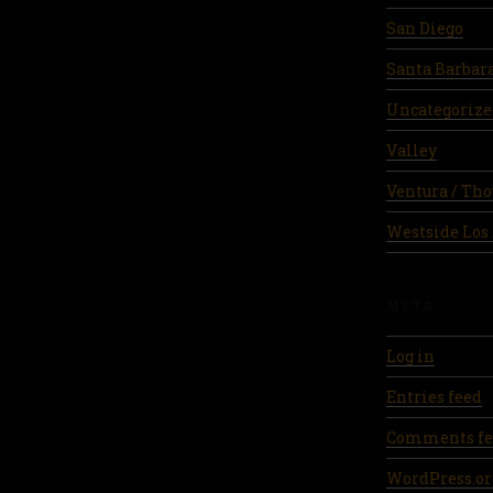
San Diego
Santa Barbar
Uncategorize
Valley
Ventura / Th
Westside Los
META
Log in
Entries feed
Comments fe
WordPress.or