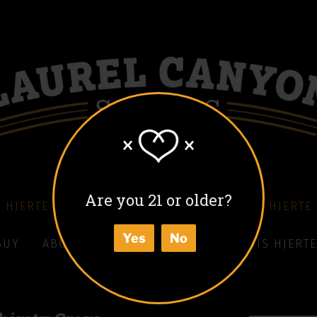
Are you 21 or older?
 HJERTE COFFEE LIQUEUR
COLD BLACK HJERTE
Yes
No
BUY
ABOUT
HOW TO ENJOY
WHAT IS HJERTE